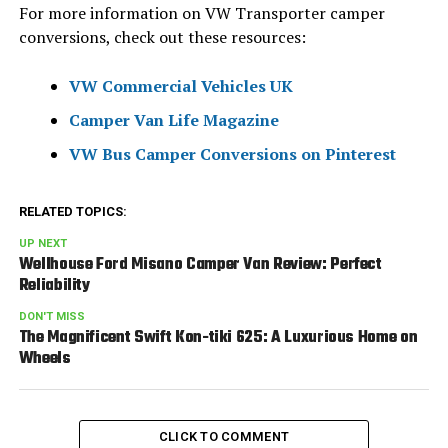
For more information on VW Transporter camper
conversions, check out these resources:
VW Commercial Vehicles UK
Camper Van Life Magazine
VW Bus Camper Conversions on Pinterest
RELATED TOPICS:
UP NEXT
Wellhouse Ford Misano Camper Van Review: Perfect
Reliability
DON'T MISS
The Magnificent Swift Kon-tiki 625: A Luxurious Home on
Wheels
CLICK TO COMMENT