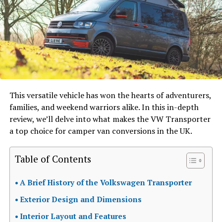
This versatile vehicle has won the hearts of adventurers,
families, and weekend warriors alike. In this in-depth
review, we’ll delve into what makes the VW Transporter
a top choice for camper van conversions in the UK.
Table of Contents
A Brief History of the Volkswagen Transporter
Exterior Design and Dimensions
Interior Layout and Features