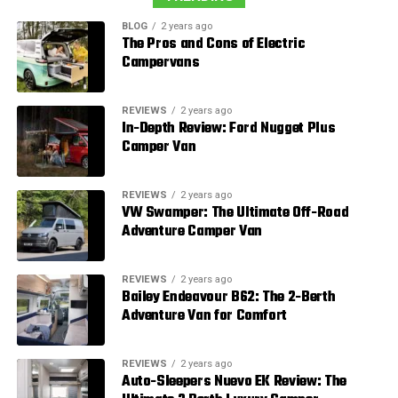
BLOG
2 years ago
The Pros and Cons of Electric
Campervans
REVIEWS
2 years ago
In-Depth Review: Ford Nugget Plus
Camper Van
REVIEWS
2 years ago
VW Swamper: The Ultimate Off-Road
Adventure Camper Van
REVIEWS
2 years ago
Bailey Endeavour B62: The 2-Berth
Adventure Van for Comfort
REVIEWS
2 years ago
Auto-Sleepers Nuevo EK Review: The