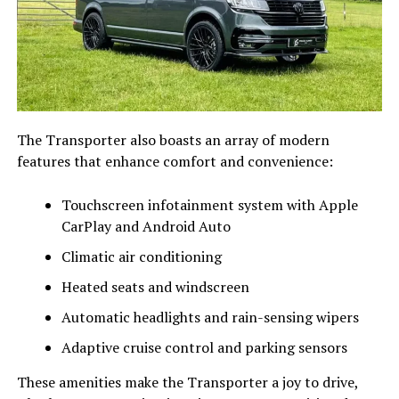
The Transporter also boasts an array of modern
features that enhance comfort and convenience:
Touchscreen infotainment system with Apple
CarPlay and Android Auto
Climatic air conditioning
Heated seats and windscreen
Automatic headlights and rain-sensing wipers
Adaptive cruise control and parking sensors
These amenities make the Transporter a joy to drive,