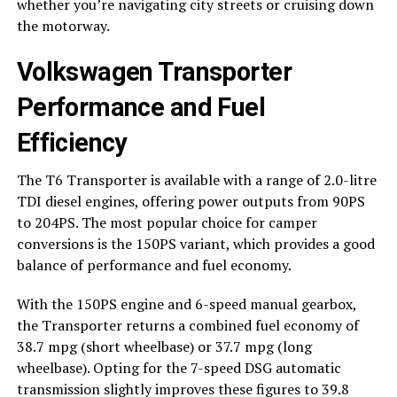
whether you’re navigating city streets or cruising down
the motorway.
Volkswagen Transporter
Performance and Fuel
Efficiency
The T6 Transporter is available with a range of 2.0-litre
TDI diesel engines, offering power outputs from 90PS
to 204PS. The most popular choice for camper
conversions is the 150PS variant, which provides a good
balance of performance and fuel economy.
With the 150PS engine and 6-speed manual gearbox,
the Transporter returns a combined fuel economy of
38.7 mpg (short wheelbase) or 37.7 mpg (long
wheelbase). Opting for the 7-speed DSG automatic
transmission slightly improves these figures to 39.8