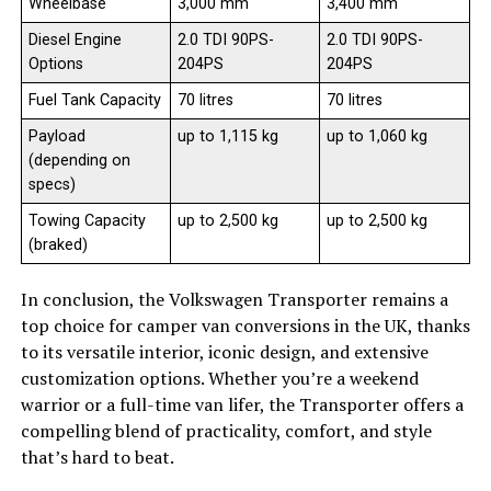
Wheelbase
3,000 mm
3,400 mm
Diesel Engine
2.0 TDI 90PS-
2.0 TDI 90PS-
Options
204PS
204PS
Fuel Tank Capacity
70 litres
70 litres
Payload
up to 1,115 kg
up to 1,060 kg
(depending on
specs)
Towing Capacity
up to 2,500 kg
up to 2,500 kg
(braked)
In conclusion, the Volkswagen Transporter remains a
top choice for camper van conversions in the UK, thanks
to its versatile interior, iconic design, and extensive
customization options. Whether you’re a weekend
warrior or a full-time van lifer, the Transporter offers a
compelling blend of practicality, comfort, and style
that’s hard to beat.