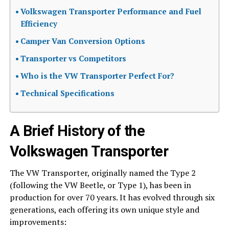
Volkswagen Transporter Performance and Fuel
Efficiency
Camper Van Conversion Options
Transporter vs Competitors
Who is the VW Transporter Perfect For?
Technical Specifications
A Brief History of the
Volkswagen Transporter
The VW Transporter, originally named the Type 2
(following the VW Beetle, or Type 1), has been in
production for over 70 years. It has evolved through six
generations, each offering its own unique style and
improvements: