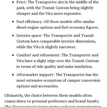
Price: The Transporter sits in the middle of the
pack, with the Transit Custom being slightly
cheaper and the Vito more expensive.
Fuel efficiency: All three models offer similar
diesel engine options and fuel economy figures.
Interior space: The Transporter and Transit
Custom have comparable interior dimensions,
while the Vito is slightly narrower.
Comfort and refinement: The Transporter and
Vito have a slight edge over the Transit Custom
in terms of ride quality and noise insulation.
Aftermarket support: The Transporter has the
most extensive ecosystem of camper conversion
options and accessories.
Ultimately, the choice between these models often
comes down to personal preference and brand loyalty.
The Transporter’s iconic status and vast customization