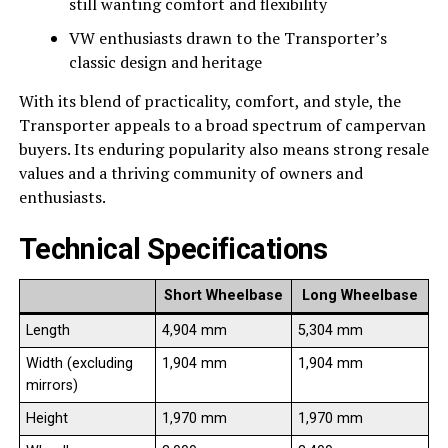
still wanting comfort and flexibility
VW enthusiasts drawn to the Transporter’s
classic design and heritage
With its blend of practicality, comfort, and style, the
Transporter appeals to a broad spectrum of campervan
buyers. Its enduring popularity also means strong resale
values and a thriving community of owners and
enthusiasts.
Technical Specifications
Short Wheelbase
Long Wheelbase
Length
4,904 mm
5,304 mm
Width (excluding
1,904 mm
1,904 mm
mirrors)
Height
1,970 mm
1,970 mm