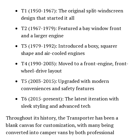
T1 (1950-1967): The original split-windscreen
design that started it all
T2 (1967-1979): Featured a bay window front
and a larger engine
T3 (1979-1992): Introduced a boxy, squarer
shape and air-cooled engines
T4 (1990-2003): Moved to a front-engine, front-
wheel-drive layout
T5 (2003-2015): Upgraded with modern
conveniences and safety features
T6 (2015-present): The latest iteration with
sleek styling and advanced tech
Throughout its history, the Transporter has been a
blank canvas for customization, with many being
converted into camper vans by both professional