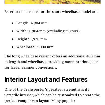
Exterior dimensions for the short wheelbase model are:
Length: 4,904 mm
Width: 1,904 mm (excluding mirrors)
Height: 1,970 mm
Wheelbase: 3,000 mm
The long wheelbase variant offers an additional 400 mm
in length and wheelbase, providing more interior space
for larger camper conversions.
Interior Layout and Features
One of the Transporter’s greatest strengths is its
versatile interior, which can be customized to create the
perfect camper van layout. Many popular