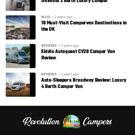
Ultimate 2 Berth Luxury Camper
BLOG
2 years ago
10 Must-Visit Campervan Destinations in
the UK
REVIEWS
2 years ago
Elddis Autoquest CV20 Camper Van
Review
REVIEWS
2 years ago
Auto-Sleepers Broadway Review: Luxury
4 Berth Camper Van