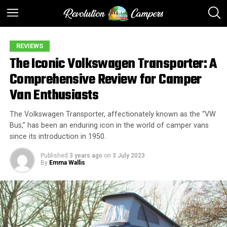
REVIEWS
The Iconic Volkswagen Transporter: A
Comprehensive Review for Camper
Van Enthusiasts
The Volkswagen Transporter, affectionately known as the “VW
Bus,” has been an enduring icon in the world of camper vans
since its introduction in 1950.
Published
3 years ago
on
3 July 2023
By
Emma Wallis