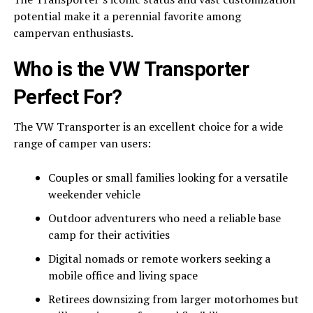
potential make it a perennial favorite among
campervan enthusiasts.
Who is the VW Transporter
Perfect For?
The VW Transporter is an excellent choice for a wide
range of camper van users:
Couples or small families looking for a versatile
weekender vehicle
Outdoor adventurers who need a reliable base
camp for their activities
Digital nomads or remote workers seeking a
mobile office and living space
Retirees downsizing from larger motorhomes but