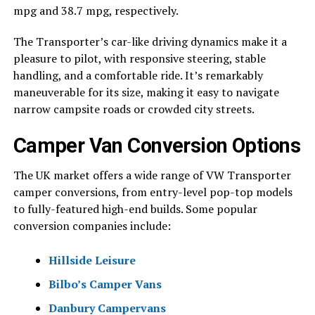
mpg and 38.7 mpg, respectively.
The Transporter’s car-like driving dynamics make it a
pleasure to pilot, with responsive steering, stable
handling, and a comfortable ride. It’s remarkably
maneuverable for its size, making it easy to navigate
narrow campsite roads or crowded city streets.
Camper Van Conversion Options
The UK market offers a wide range of VW Transporter
camper conversions, from entry-level pop-top models
to fully-featured high-end builds. Some popular
conversion companies include:
Hillside Leisure
Bilbo’s Camper Vans
Danbury Campervans