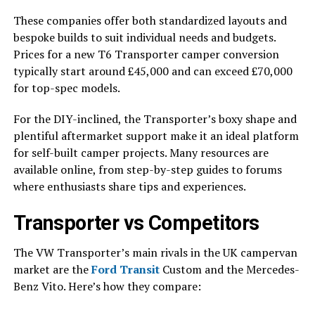
These companies offer both standardized layouts and
bespoke builds to suit individual needs and budgets.
Prices for a new T6 Transporter camper conversion
typically start around £45,000 and can exceed £70,000
for top-spec models.
For the DIY-inclined, the Transporter’s boxy shape and
plentiful aftermarket support make it an ideal platform
for self-built camper projects. Many resources are
available online, from step-by-step guides to forums
where enthusiasts share tips and experiences.
Transporter vs Competitors
The VW Transporter’s main rivals in the UK campervan
market are the
Ford Transit
Custom and the Mercedes-
Benz Vito. Here’s how they compare: