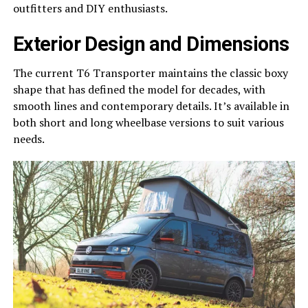
outfitters and DIY enthusiasts.
Exterior Design and Dimensions
The current T6 Transporter maintains the classic boxy
shape that has defined the model for decades, with
smooth lines and contemporary details. It’s available in
both short and long wheelbase versions to suit various
needs.