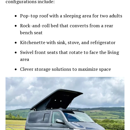
configurations include:
Pop-top roof with a sleeping area for two adults
Rock-and-roll bed that converts from a rear
bench seat
Kitchenette with sink, stove, and refrigerator
Swivel front seats that rotate to face the living
area
Clever storage solutions to maximize space