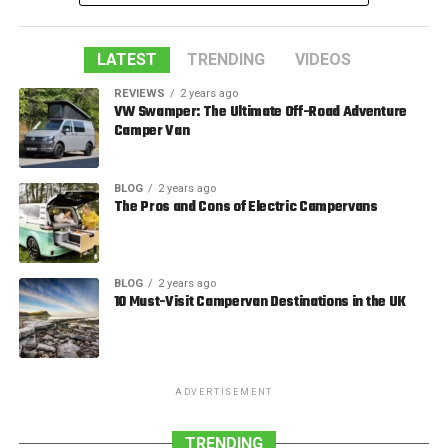
LATEST
TRENDING
VIDEOS
REVIEWS
2 years ago
VW Swamper: The Ultimate Off-Road Adventure
Camper Van
BLOG
2 years ago
The Pros and Cons of Electric Campervans
BLOG
2 years ago
10 Must-Visit Campervan Destinations in the UK
ADVERTISEMENT
TRENDING