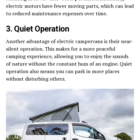
electric motors have fewer moving parts, which can lead
to reduced maintenance expenses over time.
3. Quiet Operation
Another advantage of electric campervans is their near-
silent operation. This makes for a more peaceful
camping experience, allowing you to enjoy the sounds
of nature without the constant hum of an engine. Quiet
operation also means you can park in more places
without disturbing others.