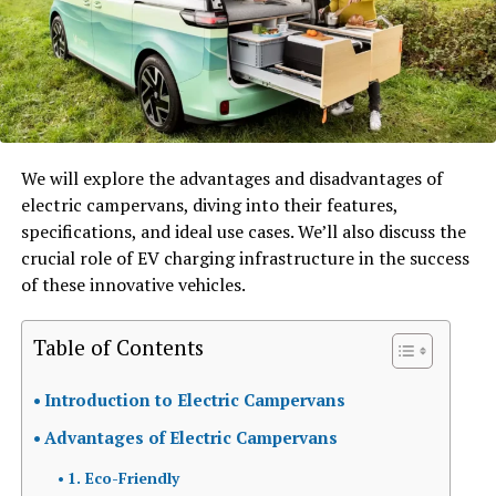
We will explore the advantages and disadvantages of
electric campervans, diving into their features,
specifications, and ideal use cases. We’ll also discuss the
crucial role of EV charging infrastructure in the success
of these innovative vehicles.
Table of Contents
Introduction to Electric Campervans
Advantages of Electric Campervans
1. Eco-Friendly