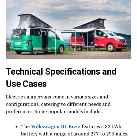
Technical Specifications and
Use Cases
Electric campervans come in various sizes and
configurations, catering to different needs and
preferences. Some popular models include:
The
Volkswagen ID. Buzz
features a 82 kWh
battery with a range of around 277 to 293 miles.