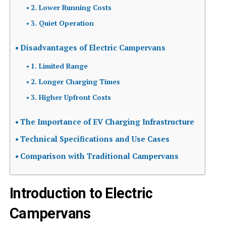
2. Lower Running Costs
3. Quiet Operation
Disadvantages of Electric Campervans
1. Limited Range
2. Longer Charging Times
3. Higher Upfront Costs
The Importance of EV Charging Infrastructure
Technical Specifications and Use Cases
Comparison with Traditional Campervans
Introduction to Electric
Campervans