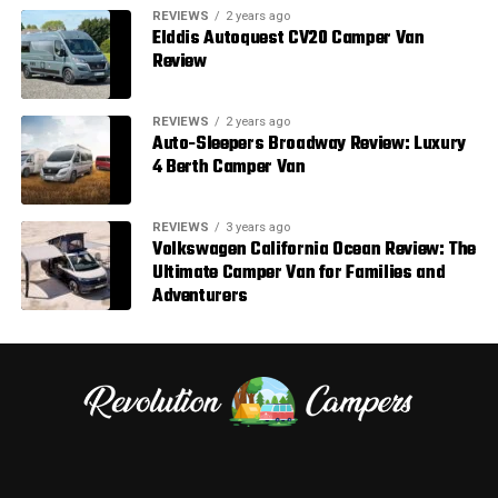
REVIEWS
2 years ago
Elddis Autoquest CV20 Camper Van
Review
REVIEWS
2 years ago
Auto-Sleepers Broadway Review: Luxury
4 Berth Camper Van
REVIEWS
3 years ago
Volkswagen California Ocean Review: The
Ultimate Camper Van for Families and
Adventurers