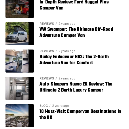
In-Depth Review: Ford Nugget Plus
Camper Van
REVIEWS
2 years ago
VW Swamper: The Ultimate Off-Road
Adventure Camper Van
REVIEWS
2 years ago
Bailey Endeavour B62: The 2-Berth
Adventure Van for Comfort
REVIEWS
2 years ago
Auto-Sleepers Nuevo EK Review: The
Ultimate 2 Berth Luxury Camper
BLOG
2 years ago
10 Must-Visit Campervan Destinations in
the UK