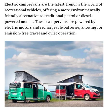
Electric campervans are the latest trend in the world of
recreational vehicles, offering a more environmentally
friendly alternative to traditional petrol or diesel-
powered models. These campervans are powered by
electric motors and rechargeable batteries, allowing for
emission-free travel and quiet operation.