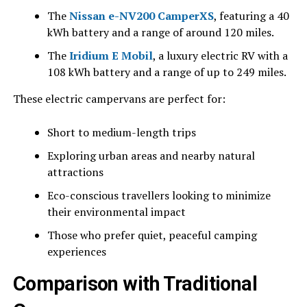
The
Nissan e-NV200 CamperXS
, featuring a 40
kWh battery and a range of around 120 miles.
The
Iridium E Mobil
, a luxury electric RV with a
108 kWh battery and a range of up to 249 miles.
These electric campervans are perfect for:
Short to medium-length trips
Exploring urban areas and nearby natural
attractions
Eco-conscious travellers looking to minimize
their environmental impact
Those who prefer quiet, peaceful camping
experiences
Comparison with Traditional