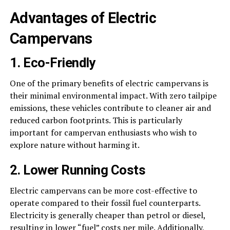
Advantages of Electric
Campervans
1. Eco-Friendly
One of the primary benefits of electric campervans is
their minimal environmental impact. With zero tailpipe
emissions, these vehicles contribute to cleaner air and
reduced carbon footprints. This is particularly
important for campervan enthusiasts who wish to
explore nature without harming it.
2. Lower Running Costs
Electric campervans can be more cost-effective to
operate compared to their fossil fuel counterparts.
Electricity is generally cheaper than petrol or diesel,
resulting in lower “fuel” costs per mile. Additionally,