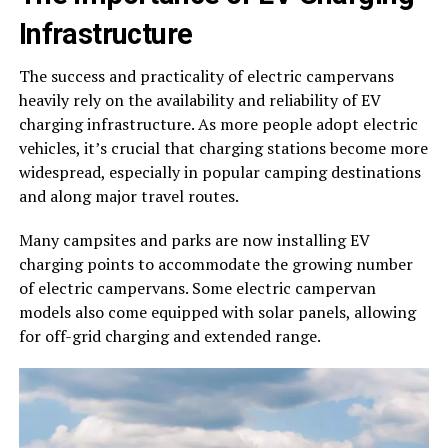
Infrastructure
The success and practicality of electric campervans
heavily rely on the availability and reliability of EV
charging infrastructure. As more people adopt electric
vehicles, it’s crucial that charging stations become more
widespread, especially in popular camping destinations
and along major travel routes.
Many campsites and parks are now installing EV
charging points to accommodate the growing number
of electric campervans. Some electric campervan
models also come equipped with solar panels, allowing
for off-grid charging and extended range.