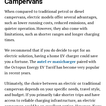
Campervans
When compared to traditional petrol or diesel
campervans, electric models offer several advantages,
such as lower running costs, reduced emissions, and
quieter operation. However, they also come with
limitations, such as shorter ranges and longer charging
times.
We recommend that if you do decide to opt for an
electric solution, having a home EV charger could save
you a fortune. The
autel ev maxicharger
paired with
the Octopus Energy EV Tarrif has become very popular
in recent years.
Ultimately, the choice between an electric or traditional
campervan depends on your specific needs, travel style,
and budget. If you primarily take shorter trips and have
access to reliable charging infrastructure, an electric