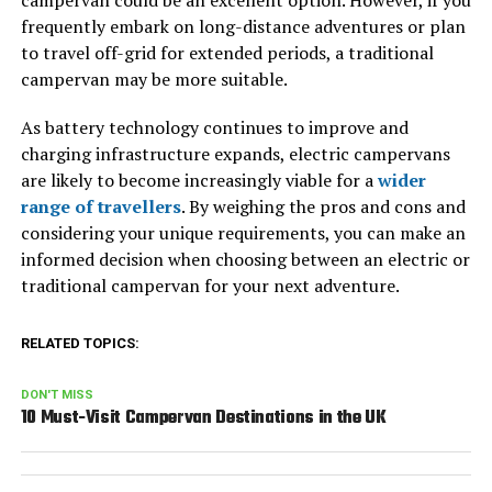
campervan could be an excellent option. However, if you
frequently embark on long-distance adventures or plan
to travel off-grid for extended periods, a traditional
campervan may be more suitable.
As battery technology continues to improve and
charging infrastructure expands, electric campervans
are likely to become increasingly viable for a
wider
range of travellers
. By weighing the pros and cons and
considering your unique requirements, you can make an
informed decision when choosing between an electric or
traditional campervan for your next adventure.
RELATED TOPICS:
DON'T MISS
10 Must-Visit Campervan Destinations in the UK