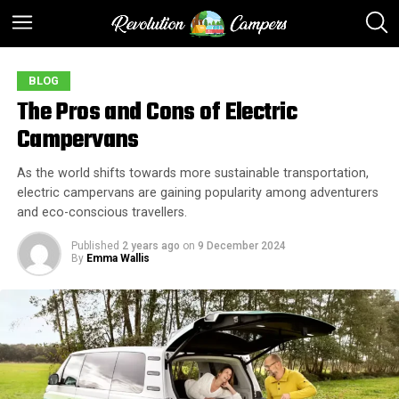
BLOG
The Pros and Cons of Electric
Campervans
As the world shifts towards more sustainable transportation,
electric campervans are gaining popularity among adventurers
and eco-conscious travellers.
Published
2 years ago
on
9 December 2024
By
Emma Wallis