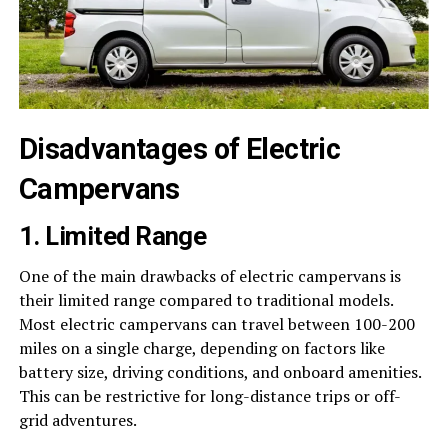
Disadvantages of Electric
Campervans
1. Limited Range
One of the main drawbacks of electric campervans is
their limited range compared to traditional models.
Most electric campervans can travel between 100-200
miles on a single charge, depending on factors like
battery size, driving conditions, and onboard amenities.
This can be restrictive for long-distance trips or off-
grid adventures.