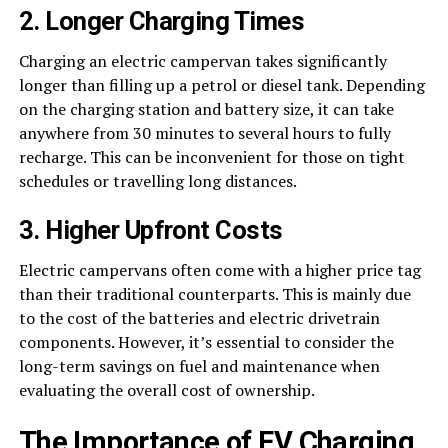
2. Longer Charging Times
Charging an electric campervan takes significantly
longer than filling up a petrol or diesel tank. Depending
on the charging station and battery size, it can take
anywhere from 30 minutes to several hours to fully
recharge. This can be inconvenient for those on tight
schedules or travelling long distances.
3. Higher Upfront Costs
Electric campervans often come with a higher price tag
than their traditional counterparts. This is mainly due
to the cost of the batteries and electric drivetrain
components. However, it’s essential to consider the
long-term savings on fuel and maintenance when
evaluating the overall cost of ownership.
The Importance of EV Charging