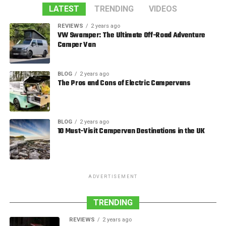
LATEST
TRENDING
VIDEOS
REVIEWS
2 years ago
VW Swamper: The Ultimate Off-Road Adventure
Camper Van
BLOG
2 years ago
The Pros and Cons of Electric Campervans
BLOG
2 years ago
10 Must-Visit Campervan Destinations in the UK
ADVERTISEMENT
TRENDING
REVIEWS
2 years ago