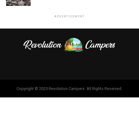
ADVERTISEMENT
Copyright © 2025 Revolution Campers. All Rights Reserved.