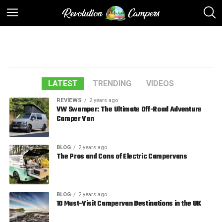
LATEST
TRENDING
VIDEOS
REVIEWS
2 years ago
VW Swamper: The Ultimate Off-Road Adventure
Camper Van
BLOG
2 years ago
The Pros and Cons of Electric Campervans
BLOG
2 years ago
10 Must-Visit Campervan Destinations in the UK