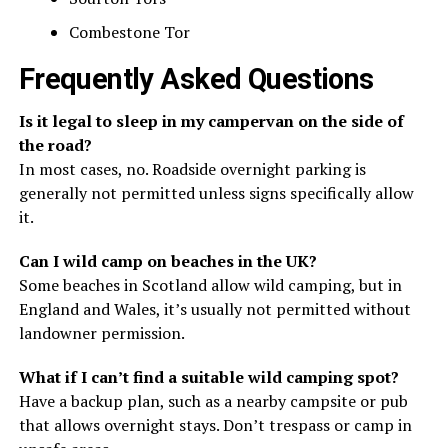
Combestone Tor
Frequently Asked Questions
Is it legal to sleep in my campervan on the side of
the road?
In most cases, no. Roadside overnight parking is
generally not permitted unless signs specifically allow
it.
Can I wild camp on beaches in the UK?
Some beaches in Scotland allow wild camping, but in
England and Wales, it’s usually not permitted without
landowner permission.
What if I can’t find a suitable wild camping spot?
Have a backup plan, such as a nearby campsite or pub
that allows overnight stays. Don’t trespass or camp in