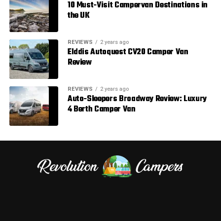
10 Must-Visit Campervan Destinations in
the UK
REVIEWS
2 years ago
Elddis Autoquest CV20 Camper Van
Review
REVIEWS
2 years ago
Auto-Sleepers Broadway Review: Luxury
4 Berth Camper Van