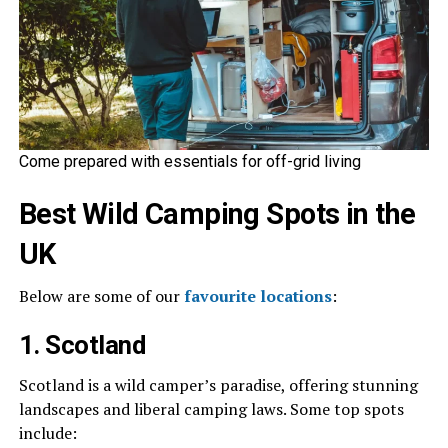
Come prepared with essentials for off-grid living
Best Wild Camping Spots in the
UK
Below are some of our
favourite locations
:
1. Scotland
Scotland is a wild camper’s paradise, offering stunning
landscapes and liberal camping laws. Some top spots
include: