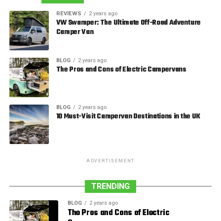
REVIEWS
2 years ago
VW Swamper: The Ultimate Off-Road Adventure
Camper Van
BLOG
2 years ago
The Pros and Cons of Electric Campervans
BLOG
2 years ago
10 Must-Visit Campervan Destinations in the UK
ADVERTISEMENT
TRENDING
BLOG
2 years ago
The Pros and Cons of Electric