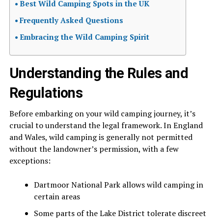
Best Wild Camping Spots in the UK
Frequently Asked Questions
Embracing the Wild Camping Spirit
Understanding the Rules and
Regulations
Before embarking on your wild camping journey, it’s
crucial to understand the legal framework. In England
and Wales, wild camping is generally not permitted
without the landowner’s permission, with a few
exceptions:
Dartmoor National Park allows wild camping in
certain areas
Some parts of the Lake District tolerate discreet