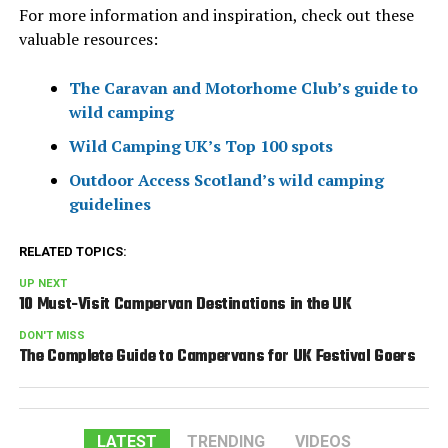
For more information and inspiration, check out these
valuable resources:
The Caravan and Motorhome Club’s guide to
wild camping
Wild Camping UK’s Top 100 spots
Outdoor Access Scotland’s wild camping
guidelines
RELATED TOPICS:
UP NEXT
10 Must-Visit Campervan Destinations in the UK
DON'T MISS
The Complete Guide to Campervans for UK Festival Goers
LATEST
TRENDING
VIDEOS