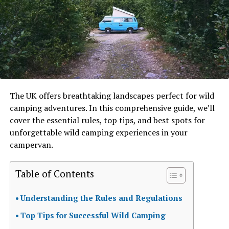
The UK offers breathtaking landscapes perfect for wild
camping adventures. In this comprehensive guide, we’ll
cover the essential rules, top tips, and best spots for
unforgettable wild camping experiences in your
campervan.
Table of Contents
Understanding the Rules and Regulations
Top Tips for Successful Wild Camping