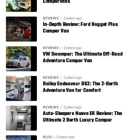
Campervans
REVIEWS
2 years ago
In-Depth Review: Ford Nugget Plus
Camper Van
REVIEWS
2 years ago
VW Swamper: The Ultimate Off-Road
Adventure Camper Van
REVIEWS
2 years ago
Bailey Endeavour B62: The 2-Berth
Adventure Van for Comfort
REVIEWS
2 years ago
Auto-Sleepers Nuevo EK Review: The
Ultimate 2 Berth Luxury Camper
BLOG
2 years ago