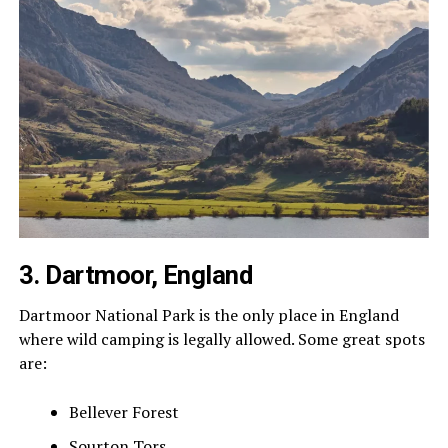
3. Dartmoor, England
Dartmoor National Park is the only place in England
where wild camping is legally allowed. Some great spots
are:
Bellever Forest
Sourton Tors