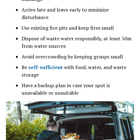
Arrive late and leave early to minimize
disturbance
Use existing fire pits and keep fires small
Dispose of waste water responsibly, at least 50m
from water sources
Avoid overcrowding by keeping groups small
Be
self-sufficient
with food, water, and waste
storage
Have a backup plan in case your spot is
unavailable or unsuitable