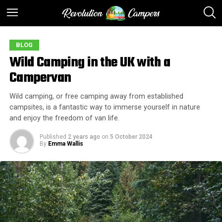
BLOG
Wild Camping in the UK with a
Campervan
Wild camping, or free camping away from established
campsites, is a fantastic way to immerse yourself in nature
and enjoy the freedom of van life.
Published
2 years ago
on
5 October 2024
By
Emma Wallis