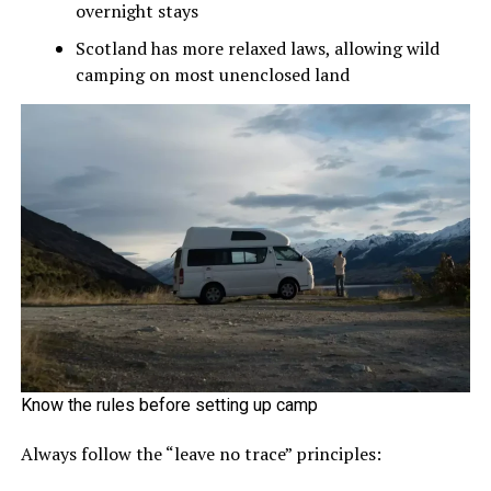
overnight stays
Scotland has more relaxed laws, allowing wild
camping on most unenclosed land
Know the rules before setting up camp
Always follow the “leave no trace” principles: