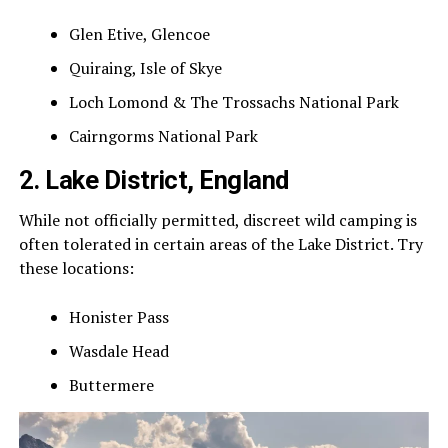
Glen Etive, Glencoe
Quiraing, Isle of Skye
Loch Lomond & The Trossachs National Park
Cairngorms National Park
2. Lake District, England
While not officially permitted, discreet wild camping is
often tolerated in certain areas of the Lake District. Try
these locations:
Honister Pass
Wasdale Head
Buttermere