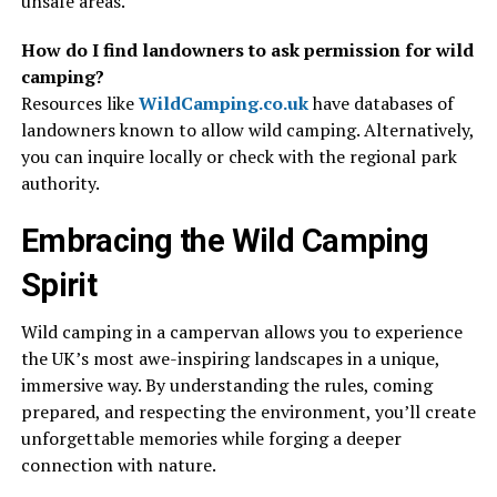
unsafe areas.
How do I find landowners to ask permission for wild
camping?
Resources like
WildCamping.co.uk
have databases of
landowners known to allow wild camping. Alternatively,
you can inquire locally or check with the regional park
authority.
Embracing the Wild Camping
Spirit
Wild camping in a campervan allows you to experience
the UK’s most awe-inspiring landscapes in a unique,
immersive way. By understanding the rules, coming
prepared, and respecting the environment, you’ll create
unforgettable memories while forging a deeper
connection with nature.