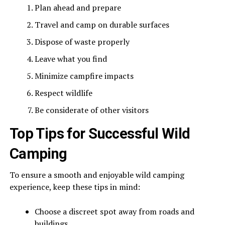
Plan ahead and prepare
Travel and camp on durable surfaces
Dispose of waste properly
Leave what you find
Minimize campfire impacts
Respect wildlife
Be considerate of other visitors
Top Tips for Successful Wild
Camping
To ensure a smooth and enjoyable wild camping
experience, keep these tips in mind:
Choose a discreet spot away from roads and
buildings